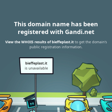
This domain name has been
registered with Gandi.net
View the WHOIS results of bieffeplast.it
to get the domain’s
public registration information.
bieffeplast.it
is unavailable