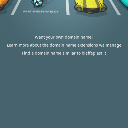
Want your own domain name?
Learn more about the domain name extensions we manage
Find a domain name similar to bieffeplast.it